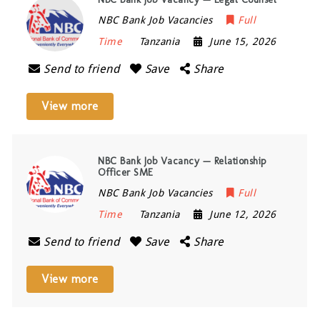
NBC Bank Job Vacancies
Full
Time
Tanzania
June 15, 2026
Send to friend
Save
Share
View more
NBC Bank Job Vacancy — Relationship
Officer SME
NBC Bank Job Vacancies
Full
Time
Tanzania
June 12, 2026
Send to friend
Save
Share
View more