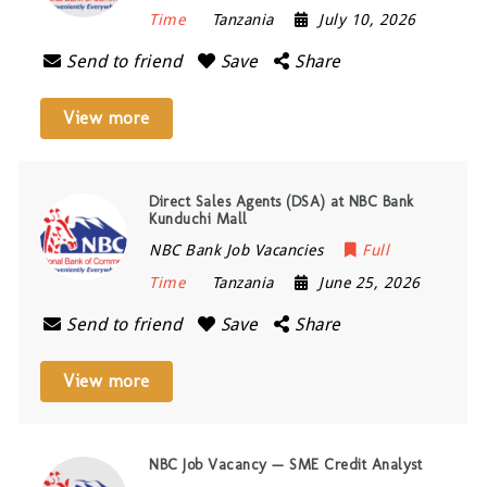
Time
Tanzania
July 10, 2026
Send to friend
Save
Share
View more
Direct Sales Agents (DSA) at NBC Bank
Kunduchi Mall
NBC Bank Job Vacancies
Full
Time
Tanzania
June 25, 2026
Send to friend
Save
Share
View more
NBC Job Vacancy — SME Credit Analyst