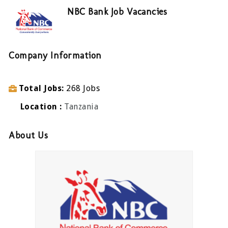
NBC Bank Job Vacancies
Company Information
Total Jobs
268 Jobs
Location
Tanzania
About Us