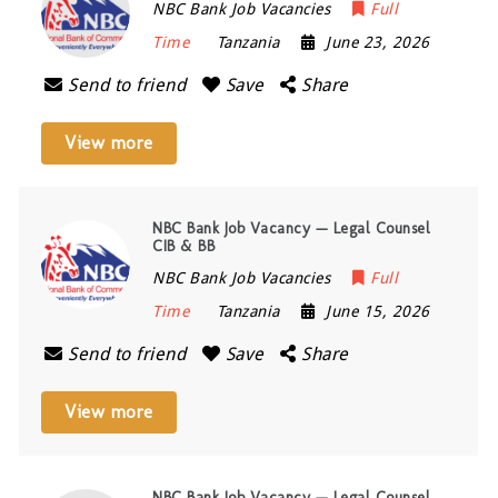
NBC Bank Job Vacancies
Full
Time
Tanzania
June 23, 2026
Send to friend
Save
Share
View more
NBC Bank Job Vacancy — Legal Counsel
CIB & BB
NBC Bank Job Vacancies
Full
Time
Tanzania
June 15, 2026
Send to friend
Save
Share
View more
NBC Bank Job Vacancy — Legal Counsel