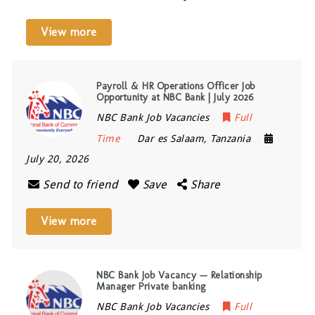
View more
Payroll & HR Operations Officer Job
Opportunity at NBC Bank | July 2026
NBC Bank Job Vacancies
Full
Time
Dar es Salaam
,
Tanzania
July 20, 2026
Send to friend
Save
Share
View more
NBC Bank Job Vacancy — Relationship
Manager Private banking
NBC Bank Job Vacancies
Full