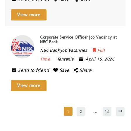
View more
Corporate Service Officer Job Vacancy at
NBC Bank
NBC Bank Job Vacancies
Full
Time
Tanzania
April 15, 2026
Send to friend
Save
Share
View more
1
2
…
18