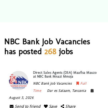
NBC Bank Job Vacancies
has posted
268
jobs
Direct Sales Agents (DSA) Maafisa Mauzo
at NBC Bank Mnazi Mmoja
NBC Bank Job Vacancies
Full
Time
Dar es Salaam
,
Tanzania
August 3, 2026
Send to friend
Save
Share