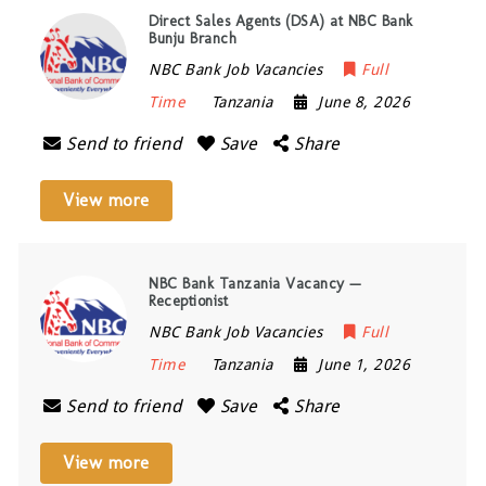
Direct Sales Agents (DSA) at NBC Bank
Bunju Branch
NBC Bank Job Vacancies
Full
Time
Tanzania
June 8, 2026
Send to friend
Save
Share
View more
NBC Bank Tanzania Vacancy —
Receptionist
NBC Bank Job Vacancies
Full
Time
Tanzania
June 1, 2026
Send to friend
Save
Share
View more