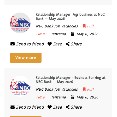
Relationship Manager: Agribusiness at NBC
Bank — May 2026
NBC Bank Job Vacancies
Full
Time
Tanzania
May 6, 2026
Send to friend
Save
Share
View more
Relationship Manager – Business Banking at
NBC Bank — May 2026
NBC Bank Job Vacancies
Full
Time
Tanzania
May 6, 2026
Send to friend
Save
Share