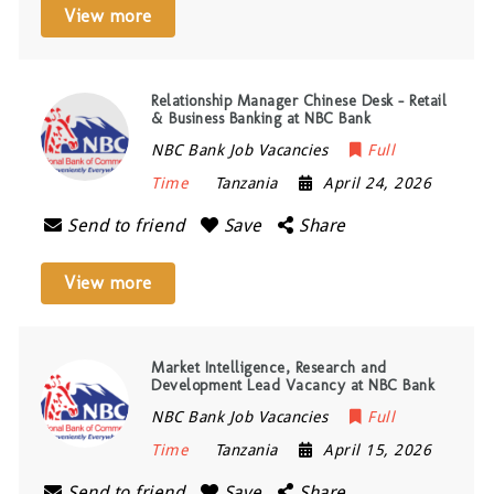
View more
Relationship Manager Chinese Desk – Retail
& Business Banking at NBC Bank
NBC Bank Job Vacancies
Full
Time
Tanzania
April 24, 2026
Send to friend
Save
Share
View more
Market Intelligence, Research and
Development Lead Vacancy at NBC Bank
NBC Bank Job Vacancies
Full
Time
Tanzania
April 15, 2026
Send to friend
Save
Share