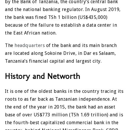
by the Bank of Tanzania, the country’s central bank
and the national banking regulator. In August 2019,
the bank was fined TSh 1 billion (US$435,000)
because of the failure to establish a data center in
the East African nation.
The
headquarters
of the bank and its main branch
are located along Sokoine Drive, in Dar es Salaam,
Tanzania’s financial capital and largest city.
History and Networth
It is one of the oldest banks in the country tracing its
roots to as far back as Tanzanian independence. At
the end of the year in 2015, the bank had an asset
base of over US$773 million (TSh 1.69 trillion) and is
the fourth-best capitalized commercial bank in the