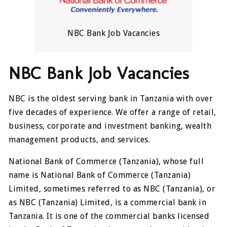
NBC Bank Job Vacancies
NBC Bank Job Vacancies
NBC is the oldest serving bank in Tanzania with over
five decades of experience. We offer a range of retail,
business, corporate and investment banking, wealth
management products, and services.
National Bank of Commerce (Tanzania), whose full
name is National Bank of Commerce (Tanzania)
Limited, sometimes referred to as NBC (Tanzania), or
as NBC (Tanzania) Limited, is a commercial bank in
Tanzania. It is one of the commercial banks licensed