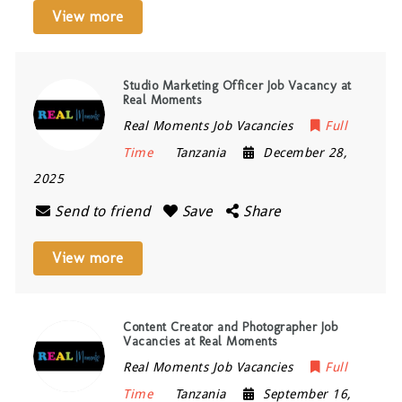
View more
Studio Marketing Officer Job Vacancy at
Real Moments
Real Moments Job Vacancies
Full
Time
Tanzania
December 28,
2025
Send to friend
Save
Share
View more
Content Creator and Photographer Job
Vacancies at Real Moments
Real Moments Job Vacancies
Full
Time
Tanzania
September 16,