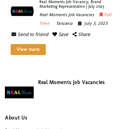
Real Moments Job Vacancy, Brand
Marketing Representative | July 2025
Real Moments Job Vacancies
Full
Time
Tanzania
July 3, 2025
Send to friend
Save
Share
View more
Real Moments Job Vacancies
About Us