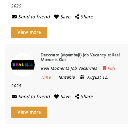
2025
Send to friend
Save
Share
View more
Decorator (Mpambaji) Job Vacancy at Real
Moments Kids
Real Moments Job Vacancies
Full
Time
Tanzania
August 12,
2025
Send to friend
Save
Share
View more