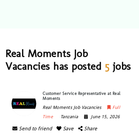
Real Moments Job
Vacancies has posted
5
jobs
Customer Service Representative at Real
Moments
Real Moments Job Vacancies
Full
Time
Tanzania
June 15, 2026
Send to friend
Save
Share